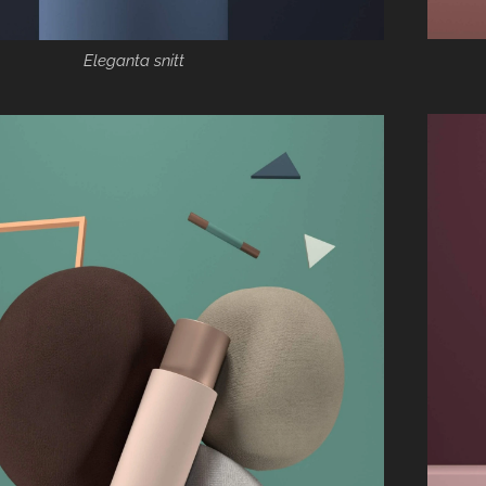
Eleganta snitt