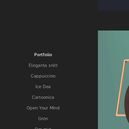
Portfolio
Eleganta snitt
Cappuccino
Ice Dea
Cartoonica
Open Your Mind
Grön