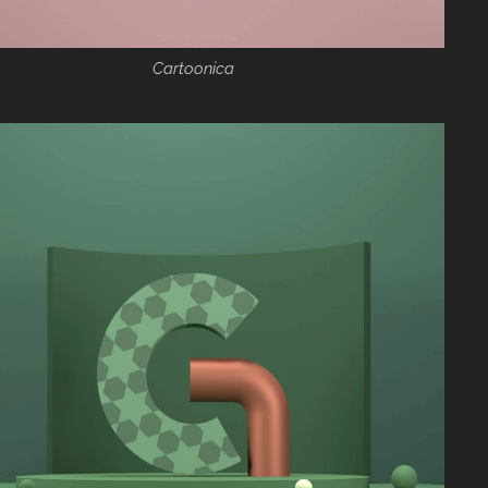
Cartoonica