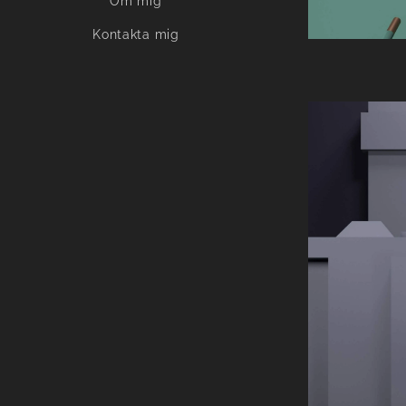
Om mig
Kontakta mig