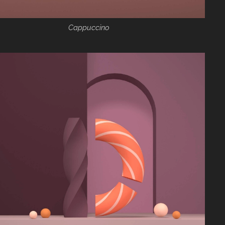
Cappuccino