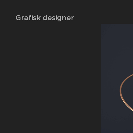
Grafisk designer