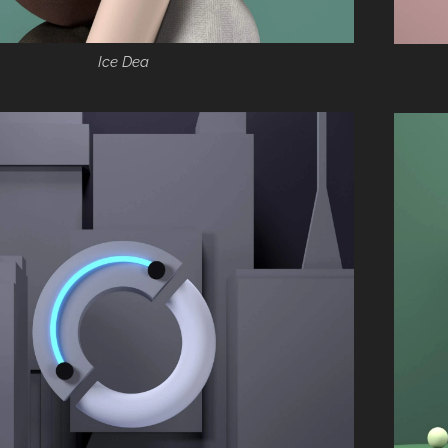
Ice Dea